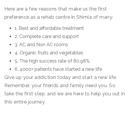
Here are a few reasons that make us the first
preference as a rehab centre in Shimla of many:
1. Best and affordable treatment
2. Complete care and support
3. AC and Non AC rooms
4. Organic fruits and vegetables
5. The high success rate of 80.98%.
6. 4000+ patients have started a new life
Give up your addiction today and start a new life.
Remember, your friends and family need you. So,
take the first step, and we are here to help you out in
this entire journey.