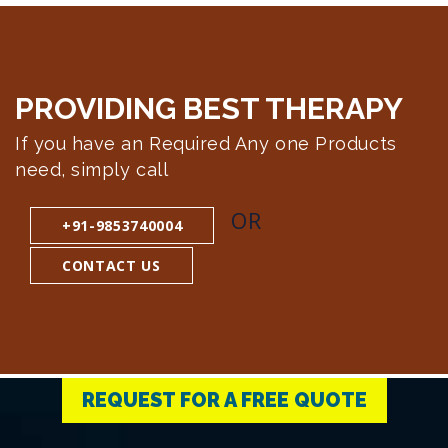
PROVIDING BEST
THERAPY
If you have an Required Any one Products
need, simply call
OR
+91-9853740004
CONTACT US
REQUEST FOR A FREE QUOTE