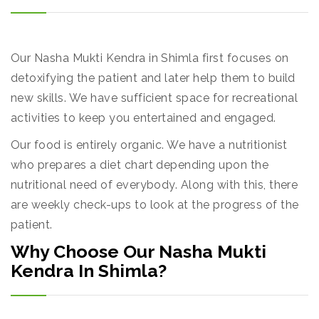
Our Nasha Mukti Kendra in Shimla first focuses on
detoxifying the patient and later help them to build
new skills. We have sufficient space for recreational
activities to keep you entertained and engaged.
Our food is entirely organic. We have a nutritionist
who prepares a diet chart depending upon the
nutritional need of everybody. Along with this, there
are weekly check-ups to look at the progress of the
patient.
Why Choose Our Nasha Mukti
Kendra In Shimla?