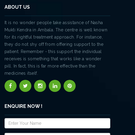
ABOUT US
It is no wonder people take assistance of Nasha
Mukti Kendra in Ambala. The centre is well known
for its rightful treatment approach. For instance,
they do not shy off from offering support to the
patient. Remember - this support the individual
receives is something that works like a wonder
pill. In fact, this is far more effective than the
medicines itself.
ENQUIRE NOW !