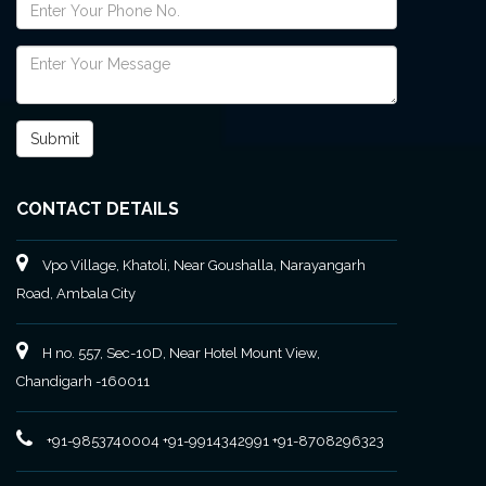
CONTACT DETAILS
Vpo Village, Khatoli, Near Goushalla, Narayangarh
Road, Ambala City
H no. 557, Sec-10D, Near Hotel Mount View,
Chandigarh -160011
+91-9853740004
+91-9914342991
+91-8708296323