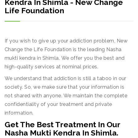
Kendra In Shimla - New Change
Life Foundation
If you wish to give up your addiction problem, New
Change the Life Foundation is the leading Nasha
mukti kendra in Shimla. We offer you the best and
high-quality services at nominal prices.
We understand that addiction is still a taboo in our
society. So, we make sure that your information is
not shared with anyone. We maintain the complete
confidentiality of your treatment and private
information.
Get The Best Treatment In Our
Nasha Mukti Kendra In Shimla.