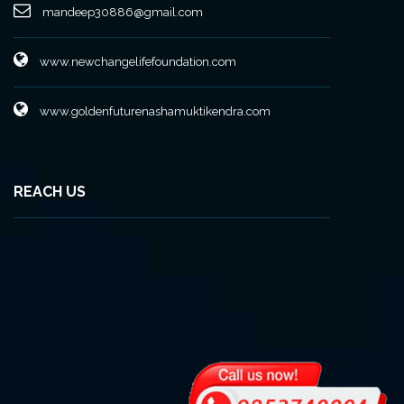
mandeep30886@gmail.com
www.newchangelifefoundation.com
www.goldenfuturenashamuktikendra.com
REACH US