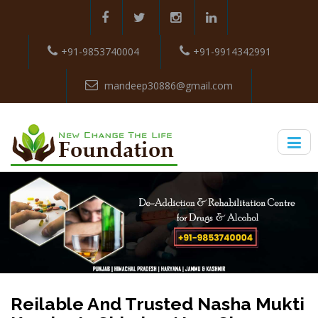
+91-9853740004
+91-9914342991
mandeep30886@gmail.com
Reilable And Trusted Nasha Mukti