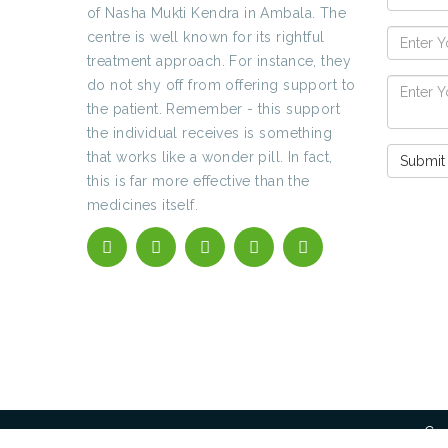
of Nasha Mukti Kendra in Ambala. The
centre is well known for its rightful
treatment approach. For instance, they
do not shy off from offering support to
the patient. Remember - this support
the individual receives is something
that works like a wonder pill. In fact,
this is far more effective than the
medicines itself.
Cop