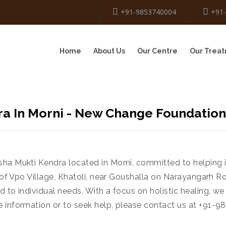
+91-9853740004
+91
Home
About Us
Our Centre
Our Trea
a In Morni - New Change Foundation
sha Mukti Kendra located in Morni, committed to helping
t of Vpo Village, Khatoli, near Goushalla on Narayangarh R
 to individual needs. With a focus on holistic healing, we
e information or to seek help, please contact us at +91-