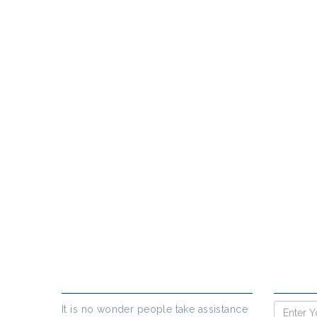
PR
If yo
ABOUT US
ENQUIR
It is no wonder people take assistance