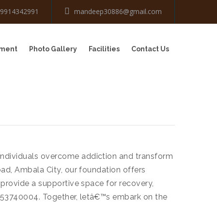
-9914342991
mandeep30886@gmail.com
tment
Photo Gallery
Facilities
Contact Us
 individuals overcome addiction and transform
oad, Ambala City, our foundation offers
 provide a supportive space for recovery,
9853740004. Together, letâ€™s embark on the