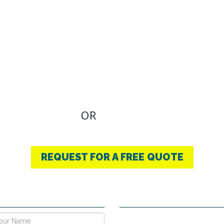
OVIDING BEST
THERAPY
u have an Required Any one Products need, simply
OR
CONTACT US
+91-9853740004
REQUEST FOR A FREE QUOTE
E NOW !
CONTACT DETAILS
Vpo Village, Khatoli, Near Gous