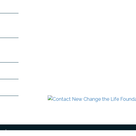
 Mount
991
+91-
n.com
dra.com
ved.