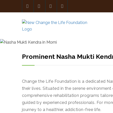
Prominent Nasha Mukti Kendr
Change the Life Foundation is a dedicated Na
their lives. Situated in the serene environmen
comprehensive rehabilitation programs tailored
guided by experienced professionals. For mor
journey to a healthier, addiction-free life.