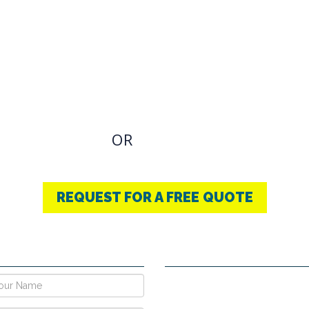
OVIDING BEST
THERAPY
u have an Required Any one Products need, simply
OR
CONTACT US
+91-9853740004
REQUEST FOR A FREE QUOTE
E NOW !
CONTACT DETAILS
Vpo Village, Khatoli, Near Gous
Narayangarh Road, Ambala City