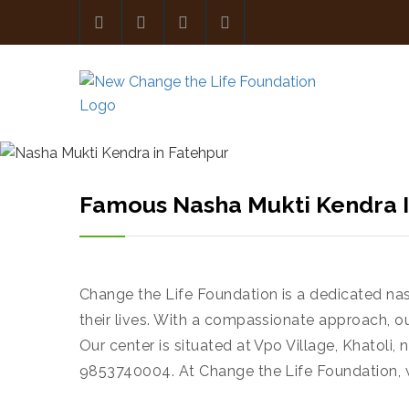
Famous Nasha Mukti Kendra I
Change the Life Foundation is a dedicated na
their lives. With a compassionate approach, o
Our center is situated at Vpo Village, Khatoli
9853740004. At Change the Life Foundation, 