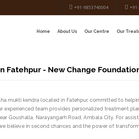
+91-9853740004
+91
Home
About Us
Our Centre
Our Trea
n Fatehpur - New Change Foundatio
sha mukti kendra located in Fatehpur, committed to helpi
ur experienced team provides personalized treatment pla
, near Goushalla, Narayangarh Road, Ambala City. For assist
we believe in second chances and the power of transform