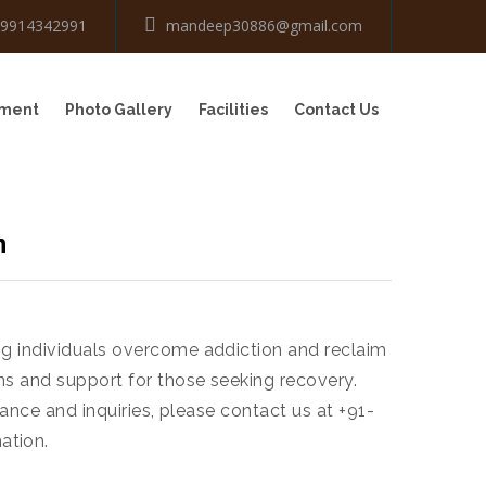
-9914342991
mandeep30886@gmail.com
tment
Photo Gallery
Facilities
Contact Us
n
ng individuals overcome addiction and reclaim
ns and support for those seeking recovery.
ance and inquiries, please contact us at +91-
ation.