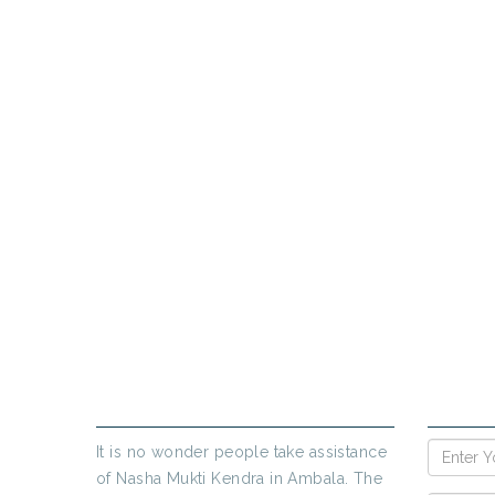
PR
If yo
ABOUT US
ENQUIR
It is no wonder people take assistance
of Nasha Mukti Kendra in Ambala. The