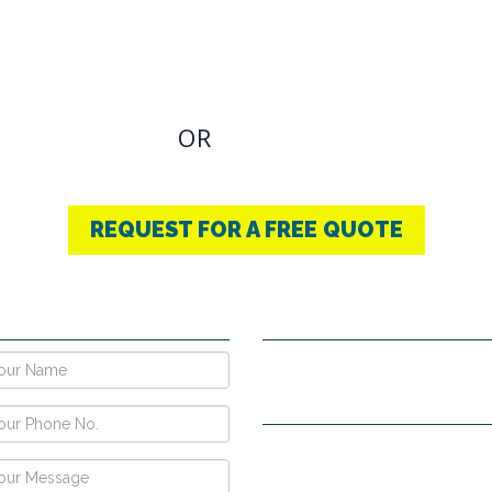
OVIDING BEST
THERAPY
u have an Required Any one Products need, simply
OR
CONTACT US
+91-9853740004
REQUEST FOR A FREE QUOTE
E NOW !
CONTACT DETAILS
Vpo Village, Khatoli, Near Gous
Narayangarh Road, Ambala City
H no. 557, Sec-10D, Near Hotel
View, Chandigarh -160011