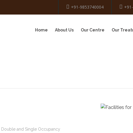
+91-9853740004
+91
Home
About Us
Our Centre
Our Trea
e, Double and Single Occupancy