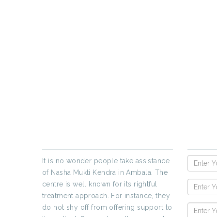
PR
If yo
ABOUT US
ENQUIR
It is no wonder people take assistance
of Nasha Mukti Kendra in Ambala. The
centre is well known for its rightful
treatment approach. For instance, they
do not shy off from offering support to