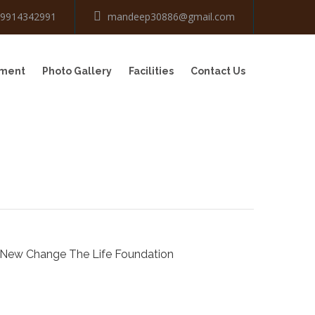
-9914342991
mandeep30886@gmail.com
tment
Photo Gallery
Facilities
Contact Us