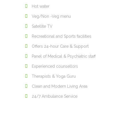
Hot water
Veg/Non -Veg menu
Satellite TV
Recreational and Sports facilities
Offers 24-hour Care & Support
Panel of Medical & Psychiatric staff
Experienced counsellors
Therapists & Yoga Guru
Clean and Modern Living Area
24/7 Ambulance Service