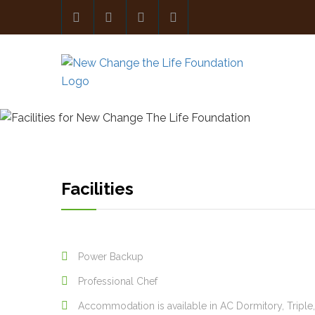
Facilities
Power Backup
Professional Chef
Accommodation is available in AC Dormitory, Tripl