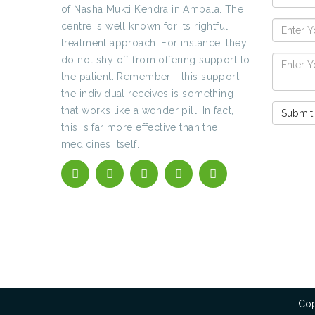
of Nasha Mukti Kendra in Ambala. The
centre is well known for its rightful
treatment approach. For instance, they
do not shy off from offering support to
the patient. Remember - this support
the individual receives is something
that works like a wonder pill. In fact,
this is far more effective than the
medicines itself.
Cop