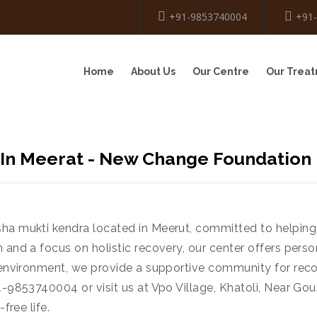
+91-9853740004
+91
Home
About Us
Our Centre
Our Trea
 In Meerat - New Change Foundation
ha mukti kendra located in Meerut, committed to helping 
 and a focus on holistic recovery, our center offers pers
e environment, we provide a supportive community for reco
1-9853740004 or visit us at Vpo Village, Khatoli, Near Go
free life.