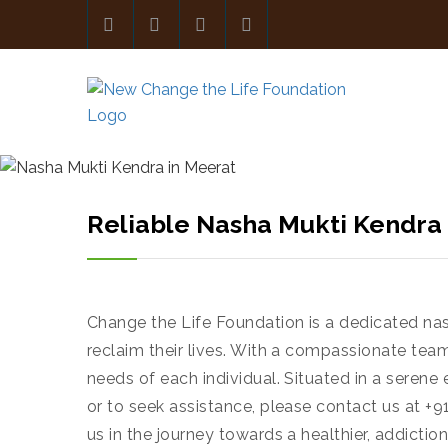
Reliable Nasha Mukti Kendra
Change the Life Foundation is a dedicated nas
reclaim their lives. With a compassionate team
needs of each individual. Situated in a seren
or to seek assistance, please contact us at +9
us in the journey towards a healthier, addiction-