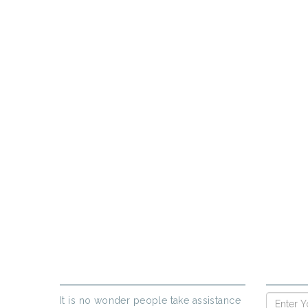
PR
If yo
ABOUT US
ENQUIR
It is no wonder people take assistance