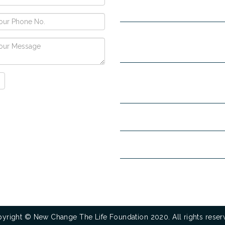
Narayangarh Road, Ambala City
H no. 557, Sec-10D, Near Hotel
View, Chandigarh -160011
+91-9853740004
+91-9914342
8708296323
mandeep30886@gmail.com
www.newchangelifefoundatio
www.goldenfuturenashamuktiken
yright © New Change The Life Foundation 2020. All rights reser