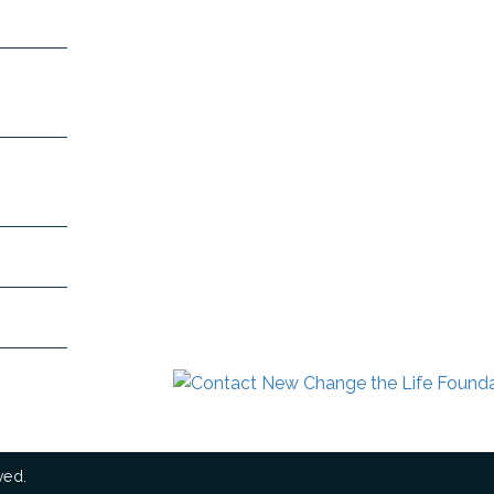
 Mount
991
+91-
n.com
dra.com
ved.