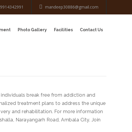
-9914342991
mandeep30886@gmail.com
tment
Photo Gallery
Facilities
Contact Us
individuals break free from addiction and
onalized treatment plans to address the unique
very and rehabilitation. For more information
ushalla, Narayangarh Road, Ambala City. Join