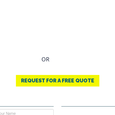
OVIDING BEST
THERAPY
u have an Required Any one Products need, simply
OR
CONTACT US
+91-9853740004
REQUEST FOR A FREE QUOTE
E NOW !
CONTACT DETAILS
Vpo Village, Khatoli, Near Gous