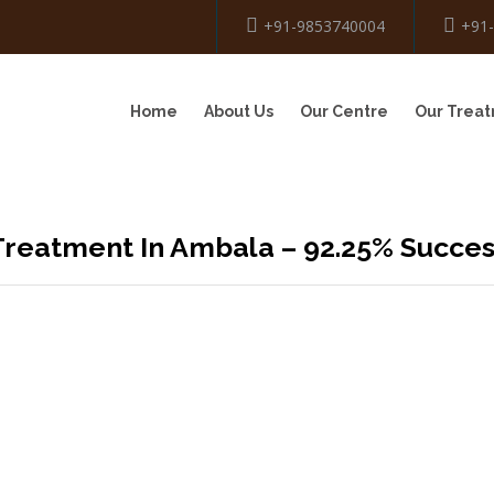
+91-9853740004
+91
Home
About Us
Our Centre
Our Trea
Treatment In Ambala – 92.25% Succe
OVIDING BEST
THERAPY