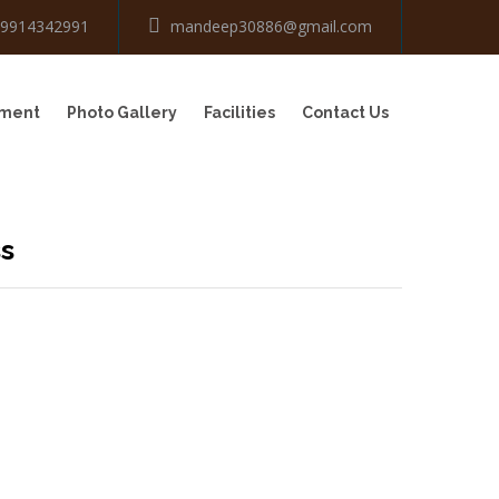
-9914342991
mandeep30886@gmail.com
tment
Photo Gallery
Facilities
Contact Us
ss