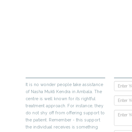
If yo
ABOUT US
ENQUIR
It is no wonder people take assistance
of Nasha Mukti Kendra in Ambala. The
centre is well known for its rightful
treatment approach. For instance, they
do not shy off from offering support to
the patient. Remember - this support
the individual receives is something