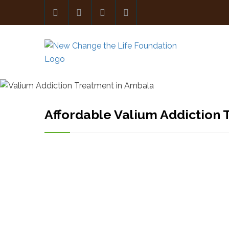
Affordable Valium Addiction 
PR