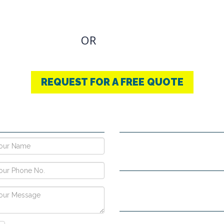
u have an Required Any one Products need, simply
OR
CONTACT US
+91-9853740004
REQUEST FOR A FREE QUOTE
E NOW !
CONTACT DETAILS
Vpo Village, Khatoli, Near Gous
Narayangarh Road, Ambala City
H no. 557, Sec-10D, Near Hotel
View, Chandigarh -160011