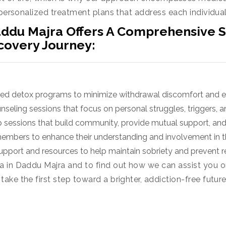
 personalized treatment plans that address each individual
ddu Majra Offers A Comprehensive Su
covery Journey:
ged detox programs to minimize withdrawal discomfort and e
seling sessions that focus on personal struggles, triggers, a
 sessions that build community, provide mutual support, and
members to enhance their understanding and involvement in t
pport and resources to help maintain sobriety and prevent r
 in Daddu Majra and to find out how we can assist you o
ke the first step toward a brighter, addiction-free futur