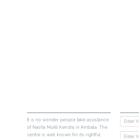
PR
If yo
ABOUT US
ENQUIR
It is no wonder people take assistance
of Nasha Mukti Kendra in Ambala. The
centre is well known for its rightful