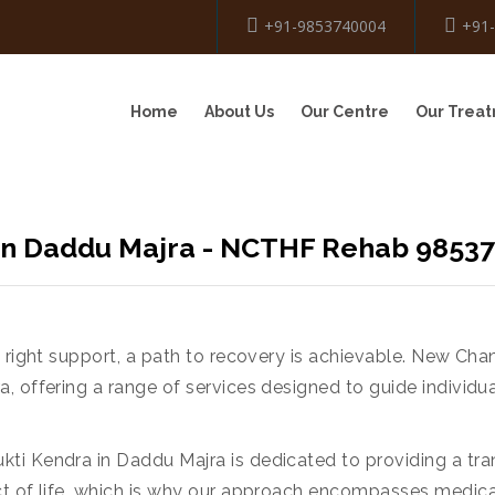
+91-9853740004
+91
Home
About Us
Our Centre
Our Trea
 In Daddu Majra - NCTHF Rehab 9853
e right support, a path to recovery is achievable. New Ch
, offering a range of services designed to guide individu
ti Kendra in Daddu Majra is dedicated to providing a tr
ct of life, which is why our approach encompasses medica