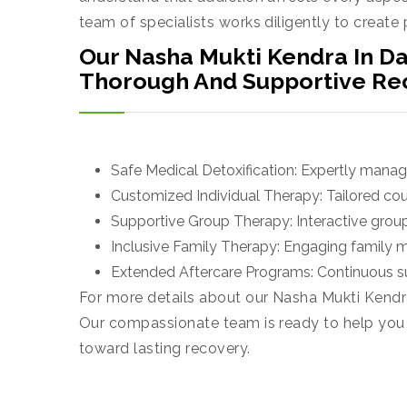
team of specialists works diligently to create
Our Nasha Mukti Kendra In Da
Thorough And Supportive Re
Safe Medical Detoxification: Expertly mana
Customized Individual Therapy: Tailored coun
Supportive Group Therapy: Interactive group
Inclusive Family Therapy: Engaging family 
Extended Aftercare Programs: Continuous su
For more details about our Nasha Mukti Kendra
Our compassionate team is ready to help you ta
toward lasting recovery.