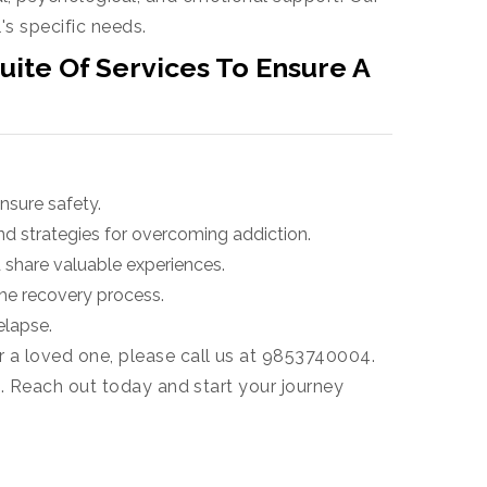
's specific needs.
ite Of Services To Ensure A
nsure safety.
nd strategies for overcoming addiction.
 share valuable experiences.
he recovery process.
elapse.
r a loved one, please call us at 9853740004.
e. Reach out today and start your journey