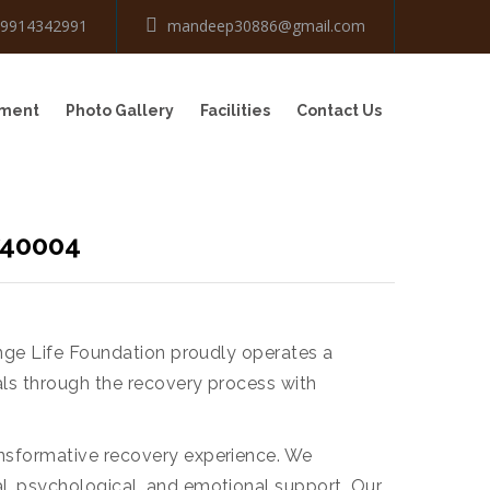
-9914342991
mandeep30886@gmail.com
tment
Photo Gallery
Facilities
Contact Us
740004
ange Life Foundation proudly operates a
als through the recovery process with
ansformative recovery experience. We
l, psychological, and emotional support. Our