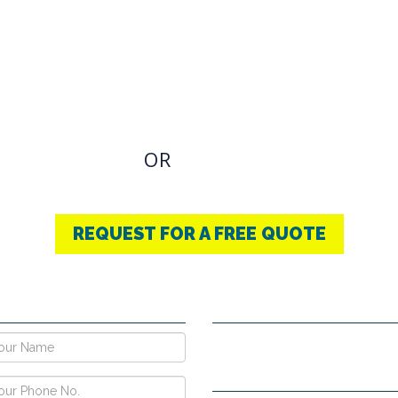
OVIDING BEST
THERAPY
u have an Required Any one Products need, simply
OR
CONTACT US
+91-9853740004
REQUEST FOR A FREE QUOTE
E NOW !
CONTACT DETAILS
Vpo Village, Khatoli, Near Gous
Narayangarh Road, Ambala City