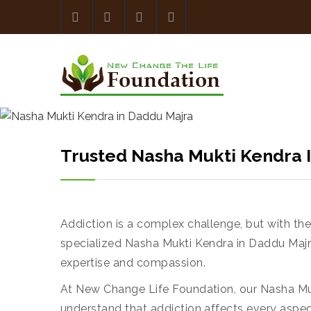
Trusted Nasha Mukti Kendra
Addiction is a complex challenge, but with th
specialized Nasha Mukti Kendra in Daddu Majra
expertise and compassion.
At New Change Life Foundation, our Nasha Muk
understand that addiction affects every aspe