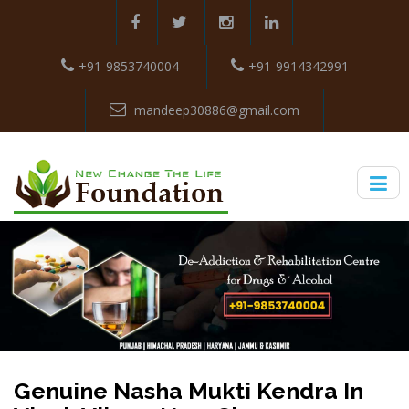
+91-9853740004
+91-9914342991
mandeep30886@gmail.com
Genuine Nasha Mukti Kendra In