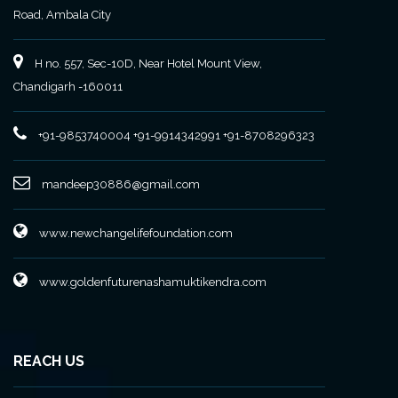
Road, Ambala City
H no. 557, Sec-10D, Near Hotel Mount View,
Chandigarh -160011
+91-9853740004
+91-9914342991
+91-8708296323
mandeep30886@gmail.com
www.newchangelifefoundation.com
www.goldenfuturenashamuktikendra.com
REACH US