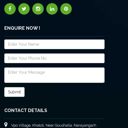
ENQUIRE NOW !
CONTACT DETAILS
Vpo Village, Khatoli, Near Goushalla, Narayangarh