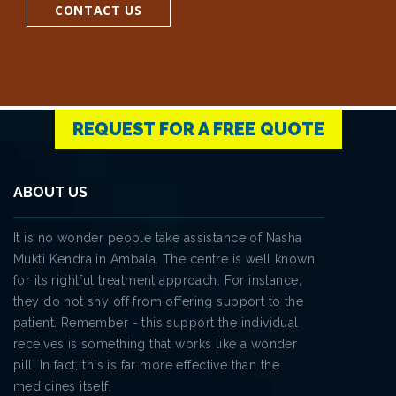
CONTACT US
REQUEST FOR A FREE QUOTE
ABOUT US
It is no wonder people take assistance of Nasha
Mukti Kendra in Ambala. The centre is well known
for its rightful treatment approach. For instance,
they do not shy off from offering support to the
patient. Remember - this support the individual
receives is something that works like a wonder
pill. In fact, this is far more effective than the
medicines itself.