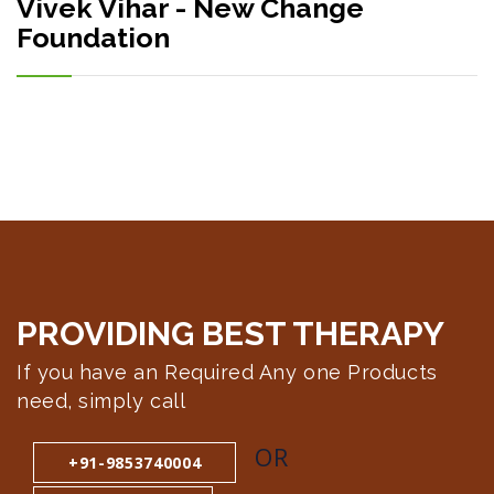
Vivek Vihar - New Change
Foundation
PROVIDING BEST
THERAPY
If you have an Required Any one Products
need, simply call
OR
+91-9853740004