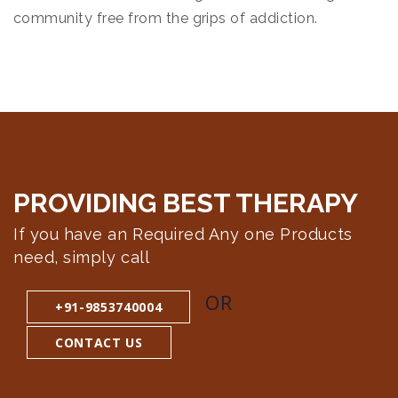
community free from the grips of addiction.
PROVIDING BEST
THERAPY
If you have an Required Any one Products
need, simply call
OR
+91-9853740004
CONTACT US