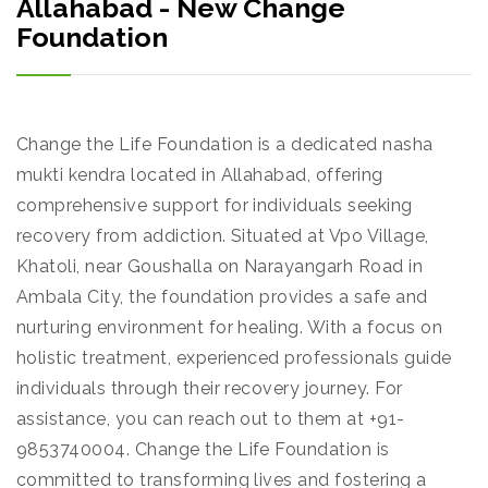
Allahabad - New Change
Foundation
Change the Life Foundation is a dedicated nasha
mukti kendra located in Allahabad, offering
comprehensive support for individuals seeking
recovery from addiction. Situated at Vpo Village,
Khatoli, near Goushalla on Narayangarh Road in
Ambala City, the foundation provides a safe and
nurturing environment for healing. With a focus on
holistic treatment, experienced professionals guide
individuals through their recovery journey. For
assistance, you can reach out to them at +91-
9853740004. Change the Life Foundation is
committed to transforming lives and fostering a