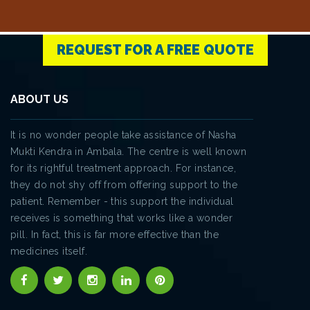
REQUEST FOR A FREE QUOTE
ABOUT US
It is no wonder people take assistance of Nasha
Mukti Kendra in Ambala. The centre is well known
for its rightful treatment approach. For instance,
they do not shy off from offering support to the
patient. Remember - this support the individual
receives is something that works like a wonder
pill. In fact, this is far more effective than the
medicines itself.