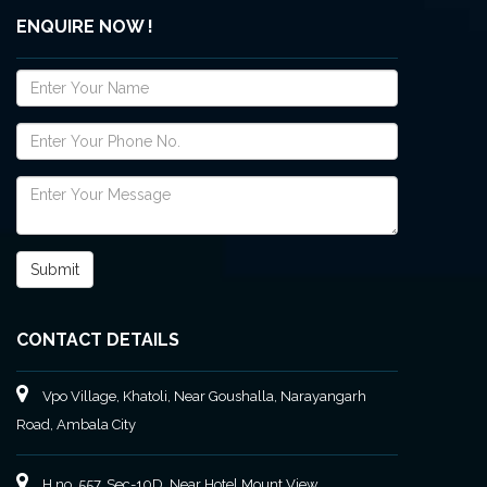
ENQUIRE NOW !
CONTACT DETAILS
Vpo Village, Khatoli, Near Goushalla, Narayangarh
Road, Ambala City
H no. 557, Sec-10D, Near Hotel Mount View,