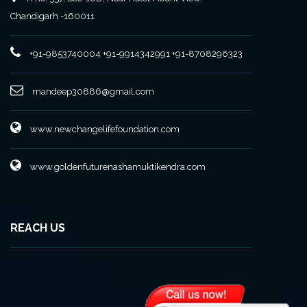
Chandigarh -160011
+91-9853740004
+91-9914342991
+91-8708296323
mandeep30886@gmail.com
www.newchangelifefoundation.com
www.goldenfuturenashamuktikendra.com
REACH US