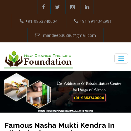
+91-9853740004
+91-9914342991
mandeep30886@gmail.com
Famous Nasha Mukti Kendra In