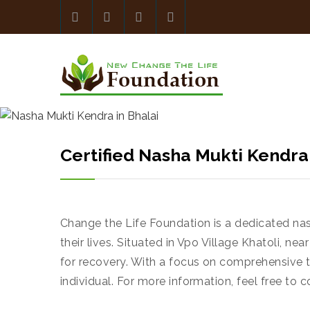
Certified Nasha Mukti Kendra
Change the Life Foundation is a dedicated na
their lives. Situated in Vpo Village Khatoli, 
for recovery. With a focus on comprehensive 
individual. For more information, feel free to c