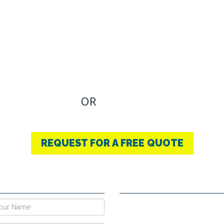
OVIDING BEST
THERAPY
u have an Required Any one Products need, simply
OR
CONTACT US
+91-9853740004
REQUEST FOR A FREE QUOTE
E NOW !
CONTACT DETAILS
Vpo Village, Khatoli, Near Gous
Narayangarh Road, Ambala City