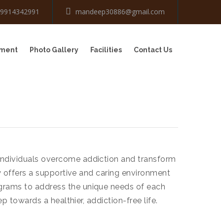
-9914342991
mandeep30886@gmail.com
tment
Photo Gallery
Facilities
Contact Us
 individuals overcome addiction and transform
ty offers a supportive and caring environment
ograms to address the unique needs of each
p towards a healthier, addiction-free life.