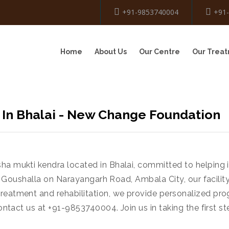
+91-9853740004
+91
Home
About Us
Our Centre
Our Trea
 In Bhalai - New Change Foundation
sha mukti kendra located in Bhalai, committed to helping
near Goushalla on Narayangarh Road, Ambala City, our facili
treatment and rehabilitation, we provide personalized pr
ontact us at +91-9853740004. Join us in taking the first ste