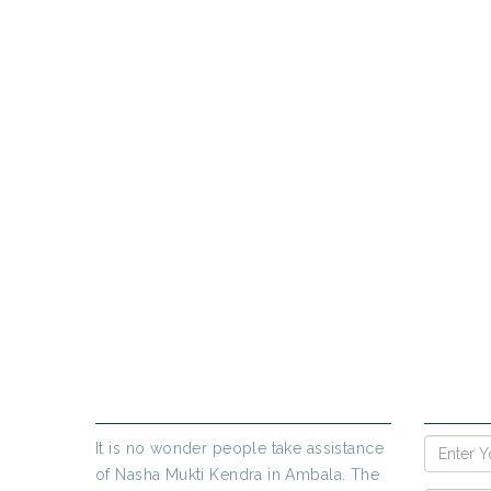
PR
If yo
ABOUT US
ENQUIR
It is no wonder people take assistance
of Nasha Mukti Kendra in Ambala. The