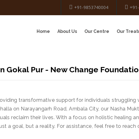
+91-9853740004
+91
Home
About Us
Our Centre
Our Trea
n Gokal Pur - New Change Foundati
viding transformative support for individuals struggling 
ushalla on Narayangarh Road, Ambala City, our Nasha Mukt
uals reclaim their lives. With a focus on holistic healing 
t a goal, but a reality. For assistance, feel free to reac