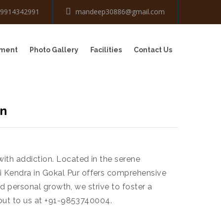
-9914342991
mandeep30886@gmail.com
tment
Photo Gallery
Facilities
Contact Us
on
with addiction. Located in the serene
i Kendra in Gokal Pur offers comprehensive
and personal growth, we strive to foster a
h out to us at +91-9853740004.