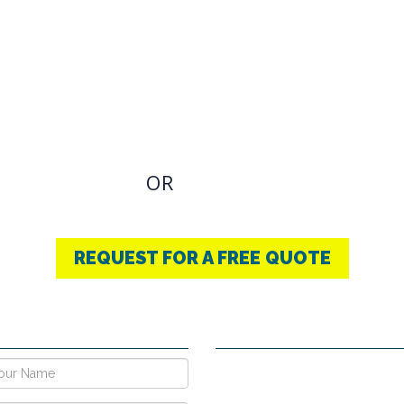
OVIDING BEST
THERAPY
u have an Required Any one Products need, simply
OR
CONTACT US
+91-9853740004
REQUEST FOR A FREE QUOTE
E NOW !
CONTACT DETAILS
Vpo Village, Khatoli, Near Gous
Narayangarh Road, Ambala City