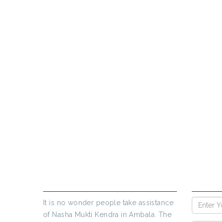
PR
If yo
ABOUT US
ENQUIR
It is no wonder people take assistance
of Nasha Mukti Kendra in Ambala. The