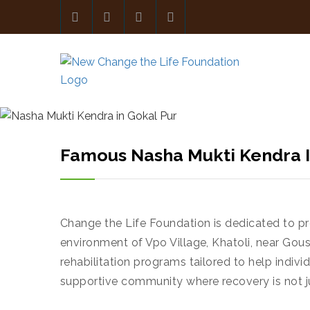
Famous Nasha Mukti Kendra I
Change the Life Foundation is dedicated to pro
environment of Vpo Village, Khatoli, near Go
rehabilitation programs tailored to help individ
supportive community where recovery is not jus