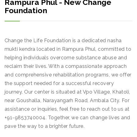
Rampura Phul - New Change
Foundation
Change the Life Foundation is a dedicated nasha
mukti kendra located in Rampura Phul, committed to
helping individuals overcome substance abuse and
reclaim their lives. With a compassionate approach
and comprehensive rehabilitation programs, we offer
the support needed for a successful recovery
journey. Our center is situated at Vpo Village, Khatoli,
near Goushalla, Narayangarh Road, Ambala City. For
assistance or inquiries, feel free to reach out to us at
+91-9853740004. Together, we can change lives and
pave the way to a brighter future.