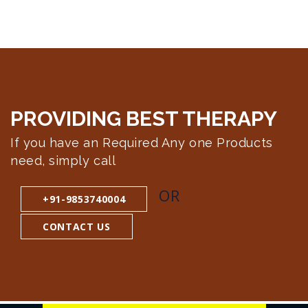
PROVIDING BEST
THERAPY
If you have an Required Any one Products
need, simply call
OR
+91-9853740004
CONTACT US