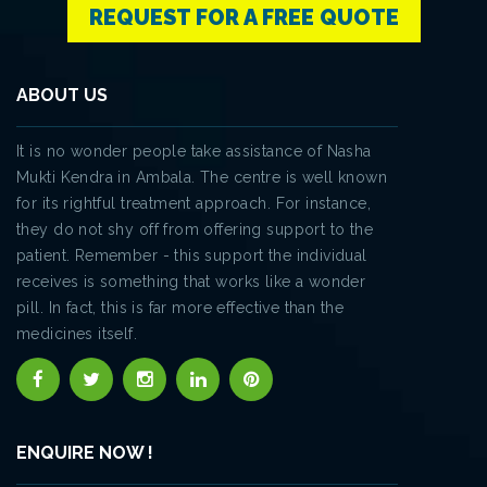
REQUEST FOR A FREE QUOTE
ABOUT US
It is no wonder people take assistance of Nasha
Mukti Kendra in Ambala. The centre is well known
for its rightful treatment approach. For instance,
they do not shy off from offering support to the
patient. Remember - this support the individual
receives is something that works like a wonder
pill. In fact, this is far more effective than the
medicines itself.
ENQUIRE NOW !