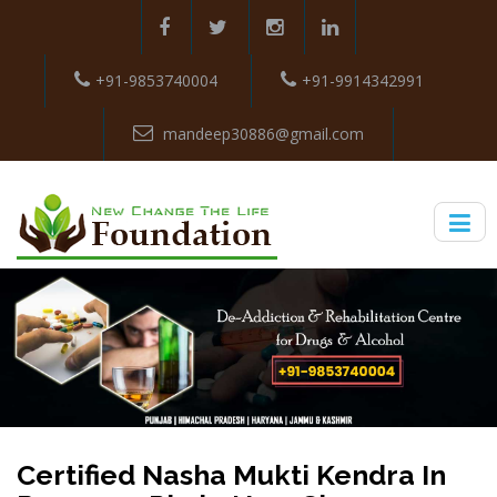
+91-9853740004
+91-9914342991
mandeep30886@gmail.com
Certified Nasha Mukti Kendra In