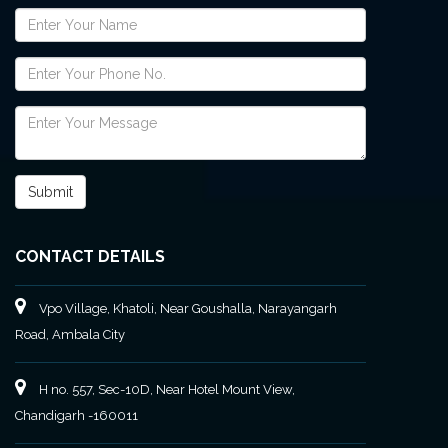
CONTACT DETAILS
Vpo Village, Khatoli, Near Goushalla, Narayangarh
Road, Ambala City
H no. 557, Sec-10D, Near Hotel Mount View,
Chandigarh -160011