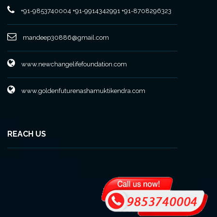
+91-9853740004
+91-9914342991
+91-8708296323
mandeep30886@gmail.com
www.newchangelifefoundation.com
www.goldenfuturenashamuktikendra.com
REACH US