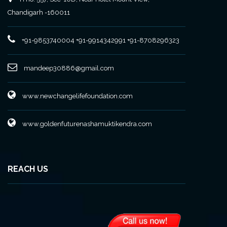
Chandigarh -160011
+91-9853740004
+91-9914342991
+91-8708296323
mandeep30886@gmail.com
www.newchangelifefoundation.com
www.goldenfuturenashamuktikendra.com
REACH US