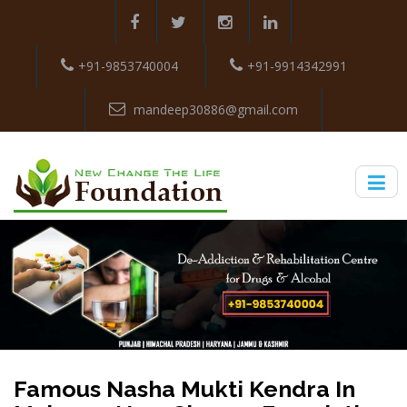
+91-9853740004
+91-9914342991
mandeep30886@gmail.com
Famous Nasha Mukti Kendra In