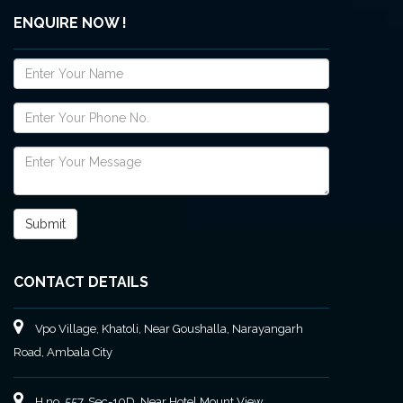
ENQUIRE NOW !
CONTACT DETAILS
Vpo Village, Khatoli, Near Goushalla, Narayangarh
Road, Ambala City
H no. 557, Sec-10D, Near Hotel Mount View,