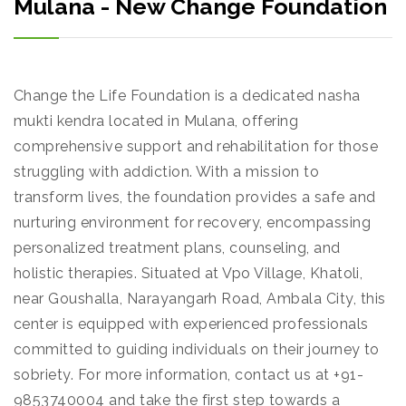
Mulana - New Change Foundation
Change the Life Foundation is a dedicated nasha
mukti kendra located in Mulana, offering
comprehensive support and rehabilitation for those
struggling with addiction. With a mission to
transform lives, the foundation provides a safe and
nurturing environment for recovery, encompassing
personalized treatment plans, counseling, and
holistic therapies. Situated at Vpo Village, Khatoli,
near Goushalla, Narayangarh Road, Ambala City, this
center is equipped with experienced professionals
committed to guiding individuals on their journey to
sobriety. For more information, contact us at +91-
9853740004 and take the first step towards a