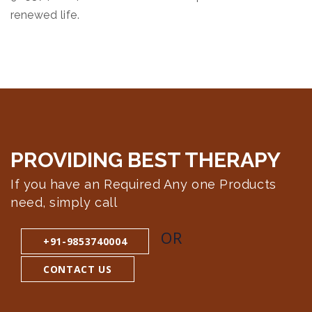
renewed life.
PROVIDING BEST
THERAPY
If you have an Required Any one Products
need, simply call
OR
+91-9853740004
CONTACT US