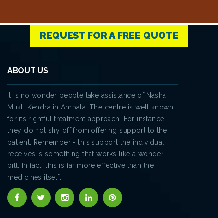
REQUEST FOR A FREE QUOTE
ABOUT US
It is no wonder people take assistance of Nasha
Mukti Kendra in Ambala. The centre is well known
for its rightful treatment approach. For instance,
they do not shy off from offering support to the
patient. Remember - this support the individual
receives is something that works like a wonder
pill. In fact, this is far more effective than the
medicines itself.