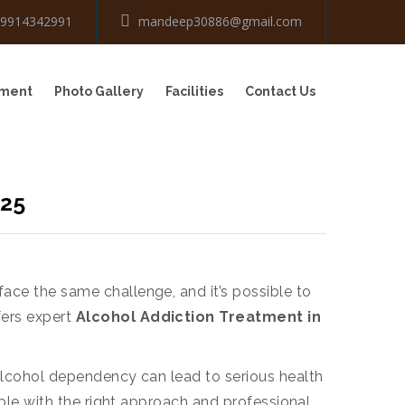
-9914342991
mandeep30886@gmail.com
tment
Photo Gallery
Facilities
Contact Us
025
face the same challenge, and it’s possible to
fers expert
Alcohol Addiction Treatment in
, alcohol dependency can lead to serious health
table with the right approach and professional