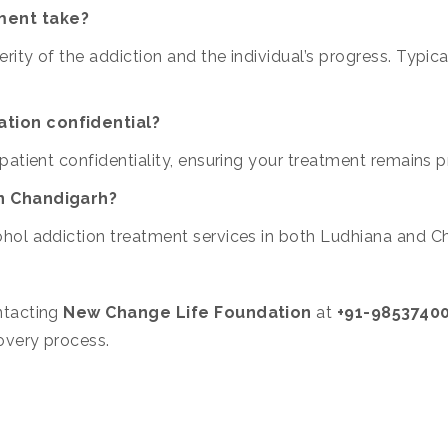
ment take?
ity of the addiction and the individual’s progress. Typic
ation confidential?
patient confidentiality, ensuring your treatment remains 
in Chandigarh?
hol addiction treatment services in both Ludhiana and C
ntacting
New Change Life Foundation
at
+91-9853740
overy process.