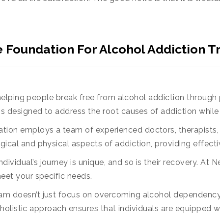
Foundation For Alcohol Addiction T
elping people break free from alcohol addiction through
is designed to address the root causes of addiction whil
ation employs a team of experienced doctors, therapists,
ical and physical aspects of addiction, providing effecti
individual’s journey is unique, and so is their recovery. A
eet your specific needs.
am doesn’t just focus on overcoming alcohol dependency.
r holistic approach ensures that individuals are equipped wi