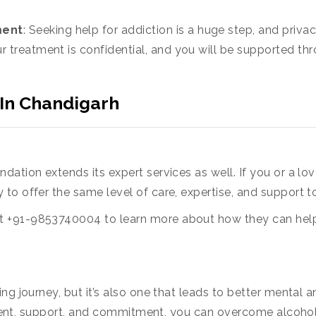
ment
: Seeking help for addiction is a huge step, and priv
r treatment is confidential, and you will be supported t
 In Chandigarh
ation extends its expert services as well. If you or a lov
dy to offer the same level of care, expertise, and support 
 +91-9853740004 to learn more about how they can help y
ng journey, but it’s also one that leads to better mental a
eatment, support, and commitment, you can overcome alcoho