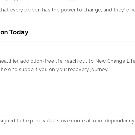
hat every person has the power to change, and they’re he
ion Today
 healthier, addiction-free life, reach out to New Change Li
s here to support you on your recovery journey.
signed to help individuals overcome alcohol dependency. 