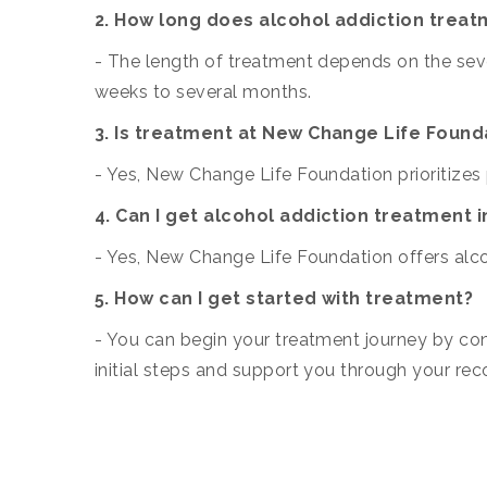
2. How long does alcohol addiction treat
- The length of treatment depends on the sever
weeks to several months.
3. Is treatment at New Change Life Found
- Yes, New Change Life Foundation prioritizes 
4. Can I get alcohol addiction treatment 
- Yes, New Change Life Foundation offers alco
5. How can I get started with treatment?
- You can begin your treatment journey by co
initial steps and support you through your rec