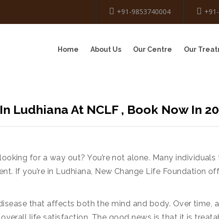
+91-9853740004
+91
Home
About Us
Our Centre
Our Trea
In Ludhiana At NCLF , Book Now In 2
looking for a way out? You’re not alone. Many individuals 
ent. If you’re in Ludhiana, New Change Life Foundation of
s a disease that affects both the mind and body. Over time
 overall life satisfaction. The good news is that it is trea