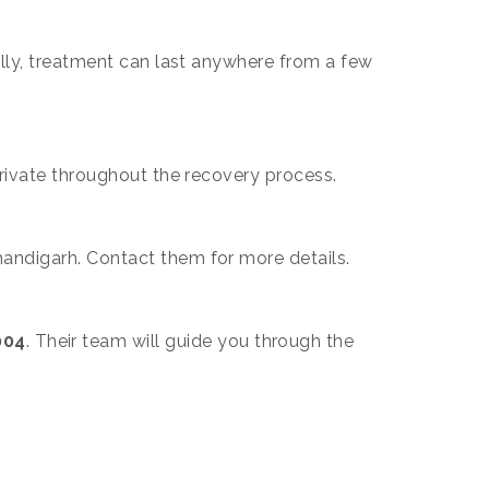
ally, treatment can last anywhere from a few
private throughout the recovery process.
handigarh. Contact them for more details.
004
. Their team will guide you through the