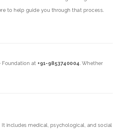
re to help guide you through that process.
fe Foundation at
+91-9853740004
. Whether
It includes medical, psychological, and social