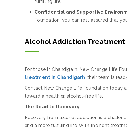
fulfilling life.
Confidential and Supportive Environ
Foundation, you can rest assured that you
Alcohol Addiction Treatment
For those in Chandigarh, New Change Life Found
treatment in Chandigarh
, their team is rea
Contact New Change Life Foundation today at
toward a healthier, alcohol-free life.
The Road to Recovery
Recovery from alcohol addiction is a challengi
and a more fulfilling life. With the right tr