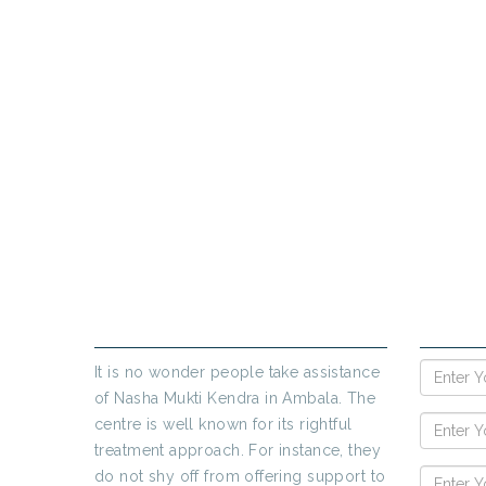
PR
If yo
ABOUT US
ENQUIR
It is no wonder people take assistance
of Nasha Mukti Kendra in Ambala. The
centre is well known for its rightful
treatment approach. For instance, they
do not shy off from offering support to