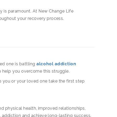
acy is paramount. At New Change Life
hroughout your recovery process.
ed one is battling
alcohol addiction
to help you overcome this struggle.
ou or your loved one take the first step
nd physical health, improved relationships,
l addiction and achieve long-lasting success.