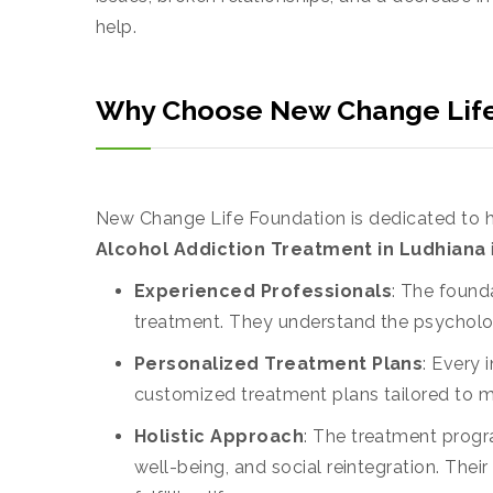
help.
Why Choose New Change Life 
New Change Life Foundation is dedicated to h
Alcohol Addiction Treatment in Ludhiana
Experienced Professionals
: The found
treatment. They understand the psycholog
Personalized Treatment Plans
: Every 
customized treatment plans tailored to m
Holistic Approach
: The treatment progr
well-being, and social reintegration. Thei