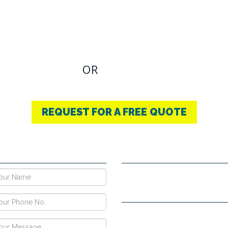
OVIDING BEST
THERAPY
u have an Required Any one Products need, simply
OR
CONTACT US
+91-9853740004
REQUEST FOR A FREE QUOTE
E NOW !
CONTACT DETAILS
Vpo Village, Khatoli, Near Gous
Narayangarh Road, Ambala City
H no. 557, Sec-10D, Near Hotel