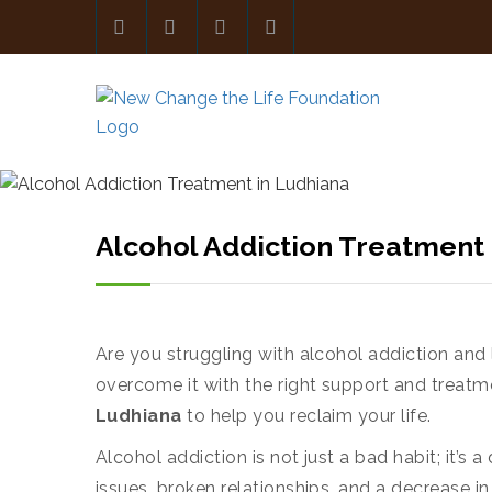
Alcohol Addiction Treatment 
Are you struggling with alcohol addiction and 
overcome it with the right support and treatm
Ludhiana
to help you reclaim your life.
Alcohol addiction is not just a bad habit; it’
issues, broken relationships, and a decrease in