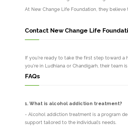
At New Change Life Foundation, they believe t
Contact New Change Life Foundat
If you're ready to take the first step toward a
you're in Ludhiana or Chandigarh, their team i
FAQs
1. What is alcohol addiction treatment?
- Alcohol addiction treatment is a program de
support tailored to the individual’s needs.