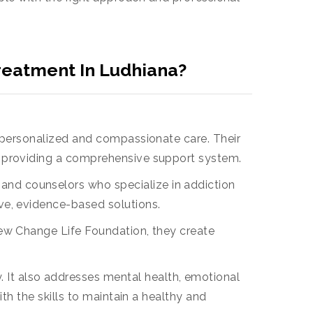
reatment In Ludhiana?
 personalized and compassionate care. Their
e providing a comprehensive support system.
 and counselors who specialize in addiction
ve, evidence-based solutions.
t New Change Life Foundation, they create
 It also addresses mental health, emotional
th the skills to maintain a healthy and