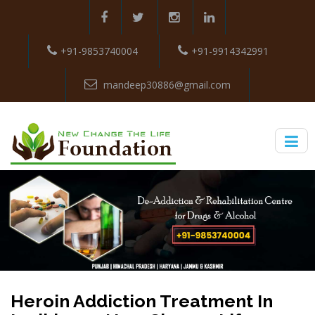
+91-9853740004
+91-9914342991
mandeep30886@gmail.com
Heroin Addiction Treatment In