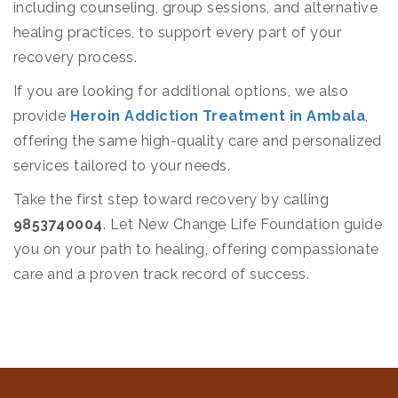
including counseling, group sessions, and alternative
healing practices, to support every part of your
recovery process.
If you are looking for additional options, we also
provide
Heroin Addiction Treatment in Ambala
,
offering the same high-quality care and personalized
services tailored to your needs.
Take the first step toward recovery by calling
9853740004
. Let New Change Life Foundation guide
you on your path to healing, offering compassionate
care and a proven track record of success.