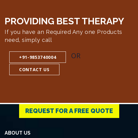
PROVIDING BEST
THERAPY
If you have an Required Any one Products
need, simply call
OR
+91-9853740004
CONTACT US
REQUEST FOR A FREE QUOTE
ABOUT US