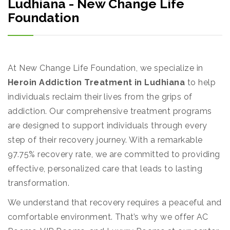
Ludhiana - New Change Life
Foundation
At New Change Life Foundation, we specialize in
Heroin Addiction Treatment in Ludhiana
to help
individuals reclaim their lives from the grips of
addiction. Our comprehensive treatment programs
are designed to support individuals through every
step of their recovery journey. With a remarkable
97.75% recovery rate, we are committed to providing
effective, personalized care that leads to lasting
transformation.
We understand that recovery requires a peaceful and
comfortable environment. That’s why we offer AC