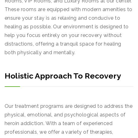
Rooms, VIP Rooms, and Luxury Rooms at our center.
These rooms are equipped with modern amenities to
ensure your stay is as relaxing and conducive to
healing as possible. Our environment is designed to
help you focus entirely on your recovery without
distractions, offering a tranquil space for healing
both physically and mentally.
Holistic Approach To Recovery
Our treatment programs are designed to address the
physical, emotional, and psychological aspects of
heroin addiction. With a team of experienced
professionals, we offer a variety of therapies,