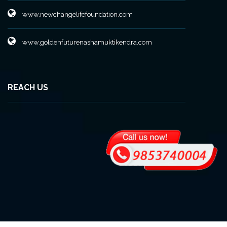
www.newchangelifefoundation.com
www.goldenfuturenashamuktikendra.com
REACH US