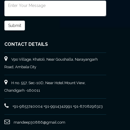
CONTACT DETAILS
Vpo Village, Khatoli, Near Goushalla, Narayangarh
Road, Ambala City
H no. 557, Sec-10D, Near Hotel Mount View,
Chandigarh -160011
+91-9853740004
+91-9914342991
+91-8708296323
mandeep30886@gmail.com