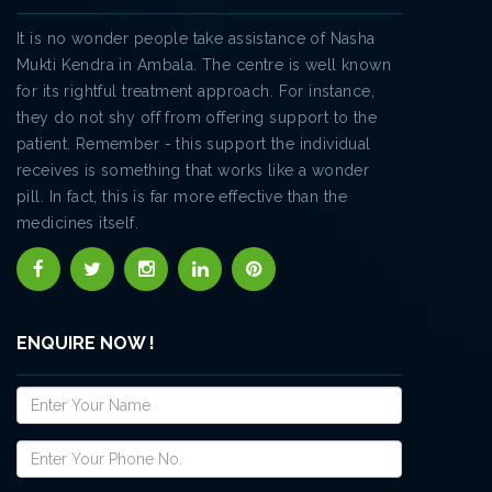
It is no wonder people take assistance of Nasha
Mukti Kendra in Ambala. The centre is well known
for its rightful treatment approach. For instance,
they do not shy off from offering support to the
patient. Remember - this support the individual
receives is something that works like a wonder
pill. In fact, this is far more effective than the
medicines itself.
ENQUIRE NOW !