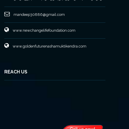
mandeep30886@gmail.com
www.newchangelifefoundation.com
www.goldenfuturenashamuktikendra.com
REACH US