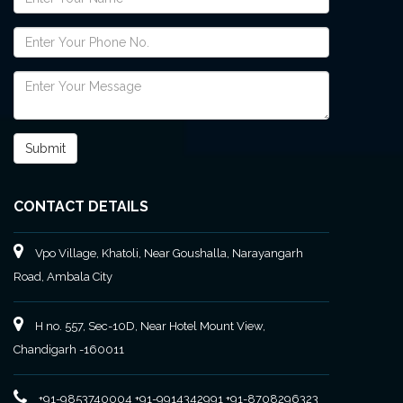
CONTACT DETAILS
Vpo Village, Khatoli, Near Goushalla, Narayangarh
Road, Ambala City
H no. 557, Sec-10D, Near Hotel Mount View,
Chandigarh -160011
+91-9853740004
+91-9914342991
+91-8708296323