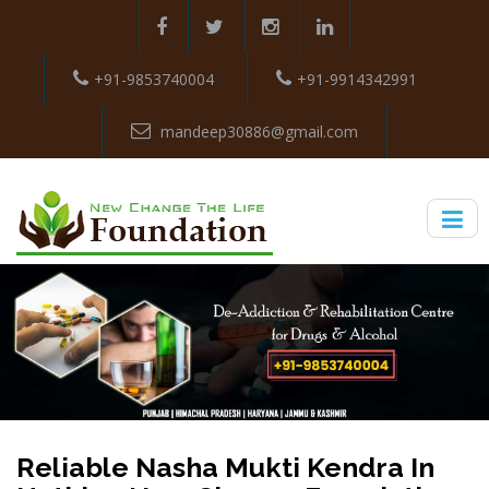
+91-9853740004
+91-9914342991
mandeep30886@gmail.com
Reliable Nasha Mukti Kendra In