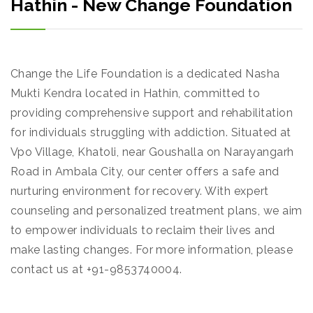
Hathin - New Change Foundation
Change the Life Foundation is a dedicated Nasha
Mukti Kendra located in Hathin, committed to
providing comprehensive support and rehabilitation
for individuals struggling with addiction. Situated at
Vpo Village, Khatoli, near Goushalla on Narayangarh
Road in Ambala City, our center offers a safe and
nurturing environment for recovery. With expert
counseling and personalized treatment plans, we aim
to empower individuals to reclaim their lives and
make lasting changes. For more information, please
contact us at +91-9853740004.