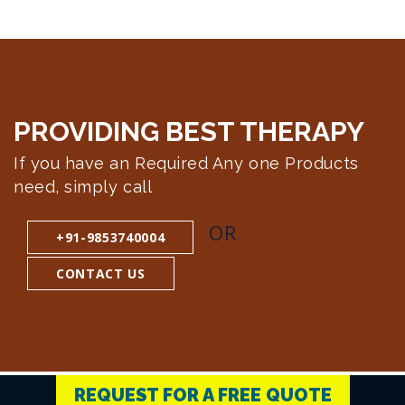
PROVIDING BEST
THERAPY
If you have an Required Any one Products
need, simply call
OR
+91-9853740004
CONTACT US
REQUEST FOR A FREE QUOTE