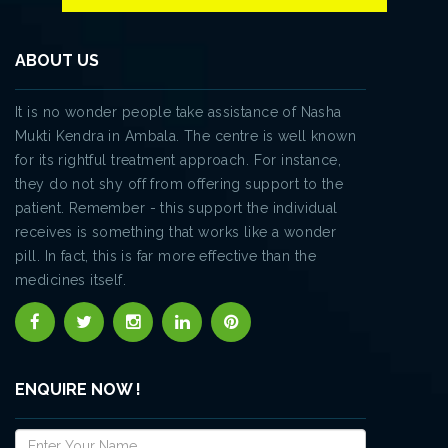
ABOUT US
It is no wonder people take assistance of Nasha
Mukti Kendra in Ambala. The centre is well known
for its rightful treatment approach. For instance,
they do not shy off from offering support to the
patient. Remember - this support the individual
receives is something that works like a wonder
pill. In fact, this is far more effective than the
medicines itself.
ENQUIRE NOW !